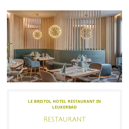
LE BRISTOL HOTEL RESTAURANT IN
LEUKERBAD
Restaurant