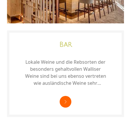
Bar
Lokale Weine und die Rebsorten der
besonders gehaltvollen Walliser
Weine sind bei uns ebenso vertreten
wie ausländische Weine sehr
unterschiedlicher Prägung.