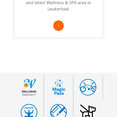
and latest Wellness & SPA area in
Leukerbad.
Footer