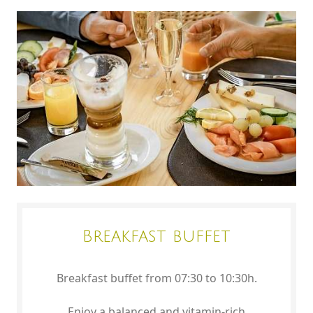
Breakfast buffet
Breakfast buffet from 07:30 to 10:30h.
Enjoy a balanced and vitamin-rich