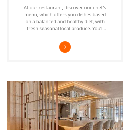
At our restaurant, discover our chef’s
menu, which offers you dishes based
on a balanced and healthy diet, with
fresh seasonal local produce. You’ll
find…