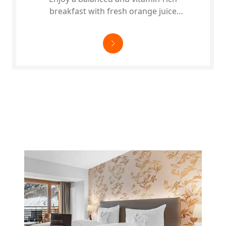
breakfast with fresh orange juice
pressed by us and regional products.