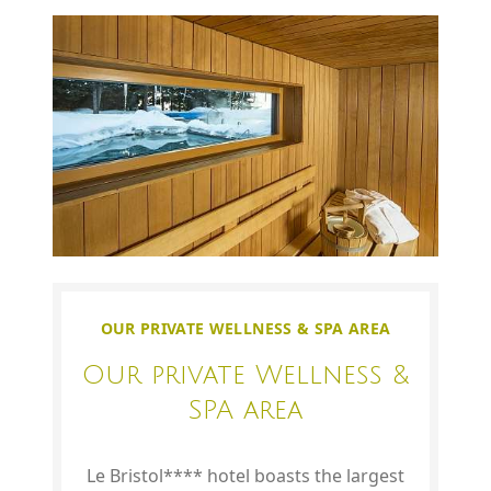
OUR PRIVATE WELLNESS & SPA AREA
Our private Wellness &
SPA area
Le Bristol**** hotel boasts the largest