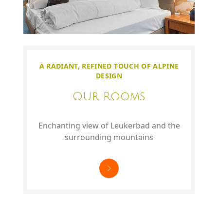
A RADIANT, REFINED TOUCH OF ALPINE
DESIGN
Our Rooms
Enchanting view of Leukerbad and the
surrounding mountains