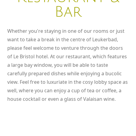
CHECK AVAILABILITY
SEEING, LISTENING, TASTING
Bar
Whether you're staying in one of our rooms or just
want to take a break in the centre of Leukerbad,
please feel welcome to venture through the doors
of Le Bristol hotel. At our restaurant, which features
a large bay window, you will be able to taste
carefully prepared dishes while enjoying a bucolic
view. Feel free to luxuriate in the cosy lobby space as
well, where you can enjoy a cup of tea or coffee, a
house cocktail or even a glass of Valaisan wine.