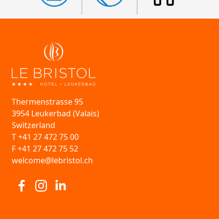
Thermenstrasse 95
3954 Leukerbad (Valais)
Switzerland
T +41 27 472 75 00
F +41 27 472 75 52
welcome@lebristol.ch
Visit us at Facebook
Visit us at Instagram
Visit us at Linkedin